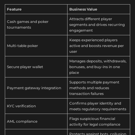
Feature
Business Value
Attracts different player
Cash games and poker
segments and drives recurring
tournaments
engagement
Keeps experienced players
Multi-table poker
active and boosts revenue per
user
Manages deposits, withdrawals,
Secure player wallet
bonuses, and buy-ins in one
place
Supports multiple payment
Payment gateway integration
methods and reduces
transaction failures
Confirms player identity and
KYC verification
meets regulatory requirements
Flags suspicious financial
AML compliance
activity for legal compliance
Protects against bots, collusion,