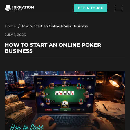
GET IN TOUCH
Home
/
How to Start an Online Poker Business
JULY 1, 2026
HOW TO START AN ONLINE POKER
BUSINESS