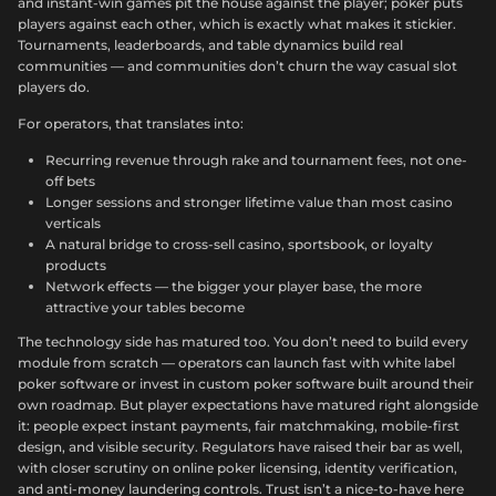
and instant-win games pit the house against the player; poker puts
players against each other, which is exactly what makes it stickier.
Tournaments, leaderboards, and table dynamics build real
communities — and communities don’t churn the way casual slot
players do.
For operators, that translates into:
Recurring revenue through rake and tournament fees, not one-
off bets
Longer sessions and stronger lifetime value than most casino
verticals
A natural bridge to cross-sell casino, sportsbook, or loyalty
products
Network effects — the bigger your player base, the more
attractive your tables become
The technology side has matured too. You don’t need to build every
module from scratch — operators can launch fast with white label
poker software or invest in custom poker software built around their
own roadmap. But player expectations have matured right alongside
it: people expect instant payments, fair matchmaking, mobile-first
design, and visible security. Regulators have raised their bar as well,
with closer scrutiny on online poker licensing, identity verification,
and anti-money laundering controls. Trust isn’t a nice-to-have here