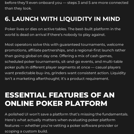
before they’ll even onboard you — steps 3 and 5 are more connected
than they look.
6. LAUNCH WITH LIQUIDITY IN MIND
Poker lives or dies on active tables. The best-built platform in the
world is dead on arrival if there’s nobody to play against.
Most operators solve this with guaranteed tournaments, welcome
promotions, affiliate partnerships, and a regional-first launch rather
than going global on day one. Offering a mix of cash games,
scheduled poker tournaments, sit-and-go events, and multi-table
poker pulls in different player segments at once — casual players
want predictable buy-ins, grinders want consistent action. Liquidity
isn’t a marketing afterthought; it’s a product requirement.
ESSENTIAL FEATURES OF AN
ONLINE POKER PLATFORM
A polished UI won’t save a platform that’s missing the fundamentals.
Here’s what actually matters when evaluating poker platform
features — whether you’re vetting a poker software provider or
scoping a custom build.