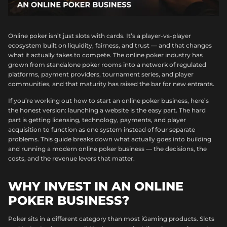
Online poker isn’t just slots with cards. It’s a player-vs-player
ecosystem built on liquidity, fairness, and trust — and that changes
what it actually takes to compete. The online poker industry has
grown from standalone poker rooms into a network of regulated
platforms, payment providers, tournament series, and player
communities, and that maturity has raised the bar for new entrants.
If you’re working out how to start an online poker business, here’s
the honest version: launching a website is the easy part. The hard
part is getting licensing, technology, payments, and player
acquisition to function as one system instead of four separate
problems. This guide breaks down what actually goes into building
and running a modern online poker business — the decisions, the
costs, and the revenue levers that matter.
WHY INVEST IN AN ONLINE
POKER BUSINESS?
Poker sits in a different category than most iGaming products. Slots