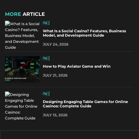
MORE
ARTICLE
Blog
What Is a Social Casino? Features, Business
Model, and Development Guide
JULY 24, 2026
Blog
How to Play Aviator Game and Win
JULY 21, 2026
Blog
Designing Engaging Table Games for Online
Casinos: Complete Guide
JULY 15, 2026