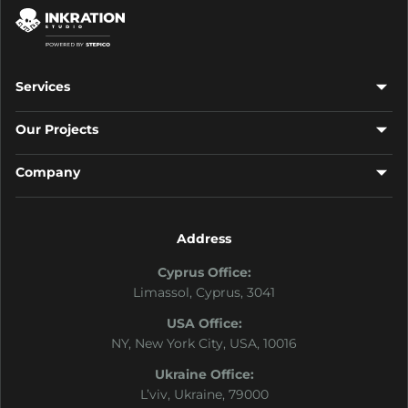
Services
Our Projects
Company
Address
Cyprus Office:
Limassol, Cyprus, 3041
USA Office:
NY, New York City, USA, 10016
Ukraine Office:
L’viv, Ukraine, 79000