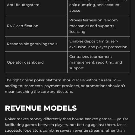
Anti-fraud system
chip dumping, and account
abuse
Proves fairness on random
RNG certification
mechanics and supports
licensing
Enables deposit limits, self-
Responsible gambling tools
exclusion, and player protection
Centralizes tournament
Operator dashboard
management, reporting, and
support
The right online poker platform should scale without a rebuild —
adding tournaments, payment providers, or promotions shouldn’t
mean touching the core architecture.
REVENUE MODELS
Poker makes money differently than house-banked games — you’re
facilitating games between players, not betting against them. Most
successful operators combine several revenue streams rather than