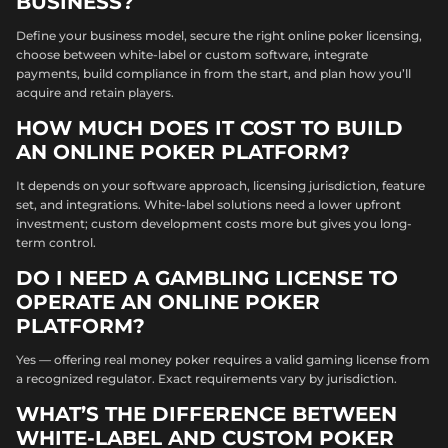
BUSINESS?
Define your business model, secure the right online poker licensing,
choose between white-label or custom software, integrate
payments, build compliance in from the start, and plan how you’ll
acquire and retain players.
HOW MUCH DOES IT COST TO BUILD
AN ONLINE POKER PLATFORM?
It depends on your software approach, licensing jurisdiction, feature
set, and integrations. White-label solutions need a lower upfront
investment; custom development costs more but gives you long-
term control.
DO I NEED A GAMBLING LICENSE TO
OPERATE AN ONLINE POKER
PLATFORM?
Yes — offering real money poker requires a valid gaming license from
a recognized regulator. Exact requirements vary by jurisdiction.
WHAT’S THE DIFFERENCE BETWEEN
WHITE-LABEL AND CUSTOM POKER