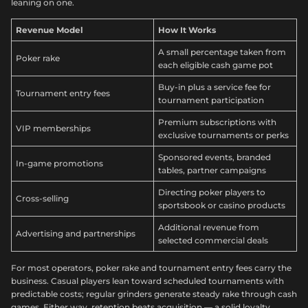
leaning on one.
Revenue Model
How It Works
A small percentage taken from
Poker rake
each eligible cash game pot
Buy-in plus a service fee for
Tournament entry fees
tournament participation
Premium subscriptions with
VIP memberships
exclusive tournaments or perks
Sponsored events, branded
In-game promotions
tables, partner campaigns
Directing poker players to
Cross-selling
sportsbook or casino products
Additional revenue from
Advertising and partnerships
selected commercial deals
For most operators, poker rake and tournament entry fees carry the
business. Casual players lean toward scheduled tournaments with
predictable costs; regular grinders generate steady rake through cash
games. Either way, retention beats acquisition — a solid loyalty