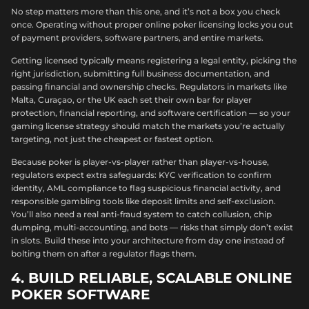
No step matters more than this one, and it’s not a box you check
once. Operating without proper online poker licensing locks you out
of payment providers, software partners, and entire markets.
Getting licensed typically means registering a legal entity, picking the
right jurisdiction, submitting full business documentation, and
passing financial and ownership checks. Regulators in markets like
Malta, Curaçao, or the UK each set their own bar for player
protection, financial reporting, and software certification — so your
gaming license strategy should match the markets you’re actually
targeting, not just the cheapest or fastest option.
Because poker is player-vs-player rather than player-vs-house,
regulators expect extra safeguards: KYC verification to confirm
identity, AML compliance to flag suspicious financial activity, and
responsible gambling tools like deposit limits and self-exclusion.
You’ll also need a real anti-fraud system to catch collusion, chip
dumping, multi-accounting, and bots — risks that simply don’t exist
in slots. Build these into your architecture from day one instead of
bolting them on after a regulator flags them.
4. BUILD RELIABLE, SCALABLE ONLINE
POKER SOFTWARE