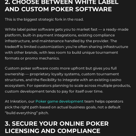
2. CHOOSE BETWEEN WHITE LABEL
AND CUSTOM POKER SOFTWARE
This is the biggest strategic fork in the road.
White label poker software gets you to market fast — a ready-made
platform, built-in payment integrations, existing compliance
infrastructure, and maintenance handled by the provider. The
tradeoff is limited customization: you’re often sharing infrastructure
with other brands, with less room to build unique tournament
formats or promo mechanics.
Custom poker software costs more upfront but gives you full
ownership — proprietary loyalty systems, custom tournament
structures, and the flexibility to integrate with an existing casino
ecosystem. For operators planning to scale across multiple products,
custom development tends to pay for itself over time.
At Inkration, our
Poker game development
team helps operators
pick the right path based on actual business goals, not a default
“build everything” pitch.
3. SECURE YOUR ONLINE POKER
LICENSING AND COMPLIANCE