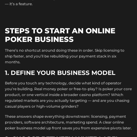
— it’s a feature.
STEPS TO START AN ONLINE
POKER BUSINESS
There’s no shortcut around doing these in order. Skip licensing to
ship faster, and you’ll be rebuilding your payment stack in six
months.
1. DEFINE YOUR BUSINESS MODEL
Before you touch any technology, decide what kind of operator
you’re building. Real money poker or free-to-play? Is poker your core
product, or one vertical inside a broader casino platform? Which
regulated markets are you actually targeting — and are you chasing
casual players or high-volume grinders?
These answers shape everything downstream: licensing, payment
providers, software architecture, marketing spend. A clear online
poker business model up front saves you from expensive pivots later.