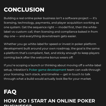
CONCLUSION
Building a real online poker business isn’t a software project — it’s
licensing, technology, payments, and player acquisition working as
one system. Get the sequence right — model first, then the white-
label-vs-custom call, then licensing and compliance baked in from
day one — and everything downstream gets easier.
Whether you go white-label for speed or invest in poker platform
development built around your own roadmap, the goal is the same:
a platform that’s compliant, fast, and sticky enough to keep players
coming back after the welcome bonus wears off.
If you’re scoping a launch or thinking about moving off a white-label
setup, Inkration’s
Poker game development
team can walk through
your licensing, tech stack, and timeline — get in touch to talk
through what a build would actually look like for your market.
FAQ
HOW DO I START AN ONLINE POKER