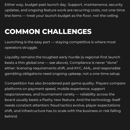
Either way, budget past launch day. Support, maintenance, security
updates, and ongoing feature work are recurring costs, not one-time
line items — treat your launch budget as the floor, not the ceiling.
COMMON CHALLENGES
Launching is the easy part — staying competitive is where most
operators struggle.
Liquidity remains the toughest early hurdle (a regional-first launch
beats a thin global one — see above). Compliance is never “done”
either: licensing requirements shift, and KYC, AML, and responsible
gambling obligations need ongoing upkeep, not a one-time setup.
Competition has also broadened past game quality. Players compare
platforms on payment speed, mobile experience, support
responsiveness, and tournament variety — reliability across the
board usually beats a flashy new feature. And the technology itself
needs constant attention: fraud tactics evolve, player expectations
shift, and infrastructure has to scale with the business or risk falling
behind.