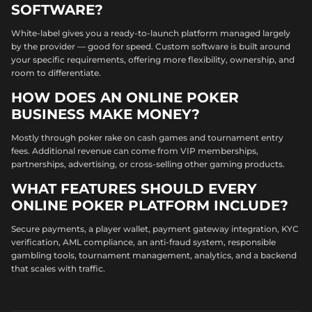
SOFTWARE?
White-label gives you a ready-to-launch platform managed largely
by the provider — good for speed. Custom software is built around
your specific requirements, offering more flexibility, ownership, and
room to differentiate.
HOW DOES AN ONLINE POKER
BUSINESS MAKE MONEY?
Mostly through poker rake on cash games and tournament entry
fees. Additional revenue can come from VIP memberships,
partnerships, advertising, or cross-selling other gaming products.
WHAT FEATURES SHOULD EVERY
ONLINE POKER PLATFORM INCLUDE?
Secure payments, a player wallet, payment gateway integration, KYC
verification, AML compliance, an anti-fraud system, responsible
gambling tools, tournament management, analytics, and a backend
that scales with traffic.