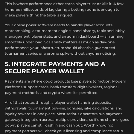
This is where performance either earns player trust or kills it. A few
hundred milliseconds of lag during a betting round is enough to
make players think the table is rigged.
Your online poker software needs to handle player accounts,
matchmaking, a tournament engine, hand history, table and lobby
management, player stats, and an admin dashboard — all running
smoothly under load. Scalability matters as much as day-one
performance: your infrastructure should absorb a guaranteed
tournament series or a promo spike without anyone noticing.
5. INTEGRATE PAYMENTS AND A
SECURE PLAYER WALLET
Payments are where good products lose players to friction. Modern
platforms support cards, bank transfers, digital wallets, regional
payment methods, and crypto where it’s permitted.
All of that routes through a player wallet handling deposits,
withdrawals, tournament buy-ins, bonuses, rake calculations, and
loyalty rewards in one place. Most serious operators run payment
gateway integration across multiple providers, so if one channel goes
down, players can still cash in and cash out. Worth knowing:
payment partners will check your licensing and compliance setup