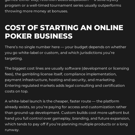
program or a well-timed tournament series usually outperforms
throwing more money at bonuses.
COST OF STARTING AN ONLINE
POKER BUSINESS
There’s no single number here — your budget depends on whether
you go white-label or custom, and which jurisdictions you’re
targeting.
The biggest cost lines are usually software (development or licensing
fees), the gambling license itself, compliance implementation,
payment infrastructure, hosting and security, and marketing.
Entering regulated markets adds legal consulting and certification
costs on top.
A white-label launch is the cheaper, faster route — the platform
already exists, so you’re paying for access and customization rather
than ground-up development. Custom builds cost more upfront but
hand you full control over gameplay, branding, and future expansion,
which tends to pay off if you’re planning multiple products or a long
runway.