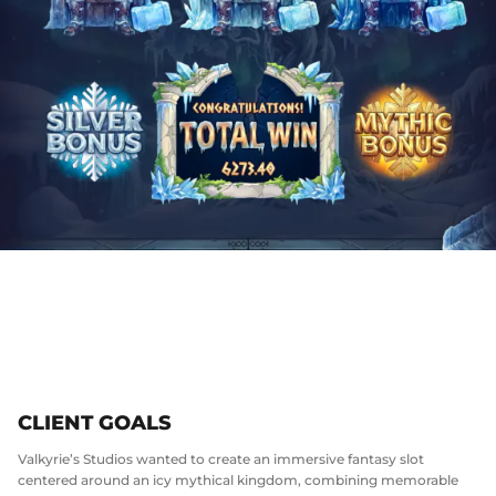
CLIENT GOALS
Valkyrie’s Studios wanted to create an immersive fantasy slot
centered around an icy mythical kingdom, combining memorable