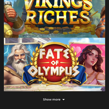
Show more