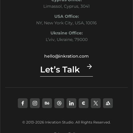
Limassol, Cyprus, 3041
USA Office:
NY, New York City, USA, 10016
Ukraine Office:
L’viv, Ukraine, 79000
hello@inkration.com
Let’s Talk
© 2013-2026 Inkration Studio. All Rights Reserved.