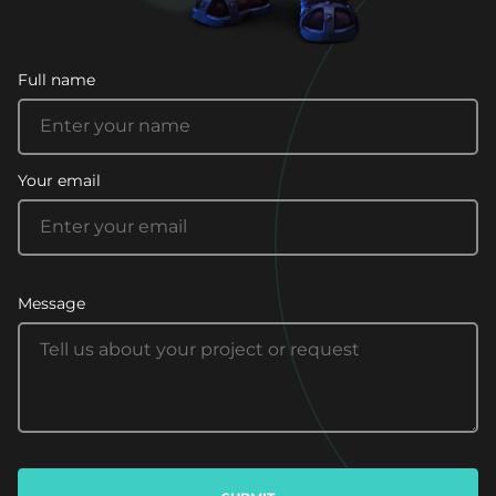
Full name
Your email
Message