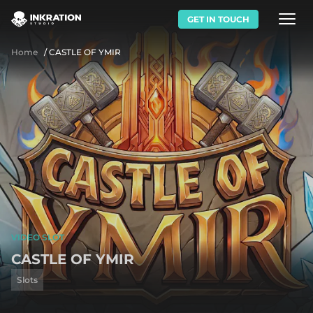
GET IN TOUCH
Home
/
CASTLE OF YMIR
VIDEO SLOT
CASTLE OF YMIR
Slots