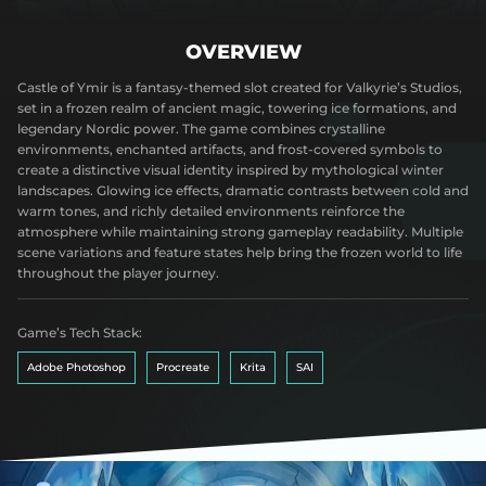
OVERVIEW
Castle of Ymir is a fantasy-themed slot created for Valkyrie’s Studios,
set in a frozen realm of ancient magic, towering ice formations, and
legendary Nordic power. The game combines crystalline
environments, enchanted artifacts, and frost-covered symbols to
create a distinctive visual identity inspired by mythological winter
landscapes. Glowing ice effects, dramatic contrasts between cold and
warm tones, and richly detailed environments reinforce the
atmosphere while maintaining strong gameplay readability. Multiple
scene variations and feature states help bring the frozen world to life
throughout the player journey.
Game’s Tech Stack:
Adobe Photoshop
Procreate
Krita
SAI