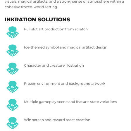
visuals, magical artifacts, and a strong sense of atmosphere within a
cohesive frozen-world setting.
INKRATION SOLUTIONS
Full slot art production from scratch
Ice-themed symbol and magical artifact design
Character and creature illustration
Frozen environment and background artwork
Multiple gameplay scene and feature-state variations
Win screen and reward asset creation