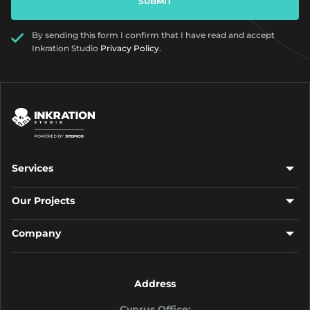
By sending this form I confirm that I have read and accept
Inkration Studio
Privacy Policy
.
Services
Our Projects
Company
Address
Cyprus Office: