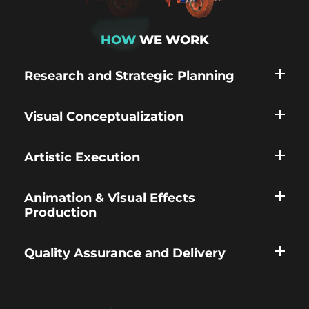
HOW
WE WORK
Research and Strategic Planning
Visual Conceptualization
Artistic Execution
Animation & Visual Effects
Production
Quality Assurance and Delivery