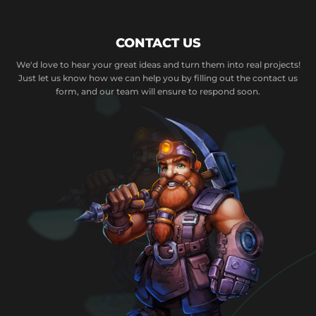
CONTACT US
We'd love to hear your great ideas and turn them into real projects!
Just let us know how we can help you by filling out the contact us
form, and our team will ensure to respond soon.