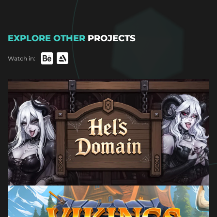
EXPLORE OTHER
PROJECTS
Watch in: