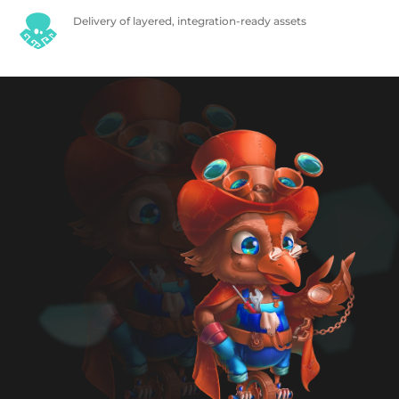
Delivery of layered, integration-ready assets